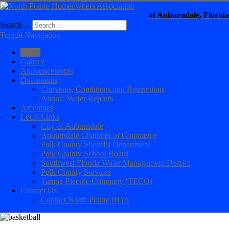
of Auburndale, Florida
Search ...
Toggle Navigation
Home
Gallery
Announcements
Documents
Convents, Conditions and Restrictions
Annual Water Reports
Amenities
Local Links
City of Auburndale
Auburndale Chamber of Commerce
Polk County Sheriff's Department
Polk County School Board
Southwest Florida Water Management District
Polk County Services
Tampa Electric Company (TECO)
Contact Us
Contact North Pointe HOA