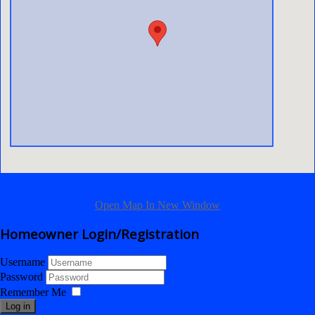
Open Map In New Window
Homeowner Login/Registration
Username
Password
Remember Me
Log in