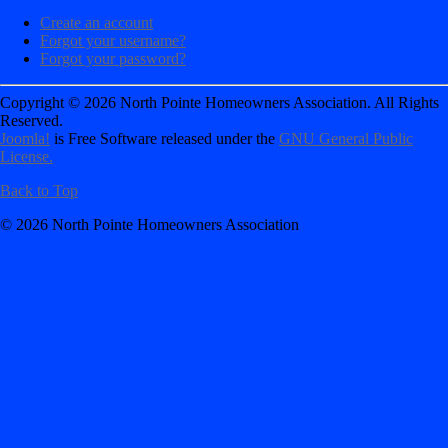
Create an account
Forgot your username?
Forgot your password?
Copyright © 2026 North Pointe Homeowners Association. All Rights
Reserved.
Joomla!
is Free Software released under the
GNU General Public
License.
Back to Top
© 2026 North Pointe Homeowners Association