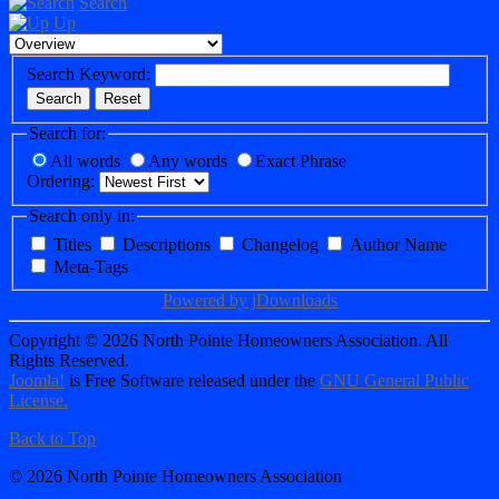
Search
Up
Search Keyword:
Search
Reset
Search for:
All words
Any words
Exact Phrase
Ordering:
Search only in:
Titles
Descriptions
Changelog
Author Name
Meta-Tags
Powered by jDownloads
Copyright © 2026 North Pointe Homeowners Association. All
Rights Reserved.
Joomla!
is Free Software released under the
GNU General Public
License.
Back to Top
© 2026 North Pointe Homeowners Association