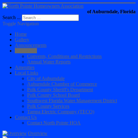
of Auburndale, Florida
Search ...
Toggle Navigation
Home
Gallery
Announcements
Documents
Convents, Conditions and Restrictions
Annual Water Reports
Amenities
Local Links
City of Auburndale
Auburndale Chamber of Commerce
Polk County Sheriff's Department
Polk County School Board
Southwest Florida Water Management District
Polk County Services
Tampa Electric Company (TECO)
Contact Us
Contact North Pointe HOA
Overview