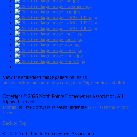
View the embedded image gallery online at:
https://northpointecommunity.com/gallery#sigFreeIdcaea589b8c
Copyright © 2026 North Pointe Homeowners Association. All
Rights Reserved.
Joomla!
is Free Software released under the
GNU General Public
License.
Back to Top
© 2026 North Pointe Homeowners Association