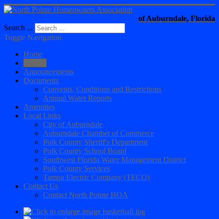
of Auburndale, Florida
Search ...
Toggle Navigation
Home
Gallery
Announcements
Documents
Convents, Conditions and Restrictions
Annual Water Reports
Amenities
Local Links
City of Auburndale
Auburndale Chamber of Commerce
Polk County Sheriff's Department
Polk County School Board
Southwest Florida Water Management District
Polk County Services
Tampa Electric Company (TECO)
Contact Us
Contact North Pointe HOA